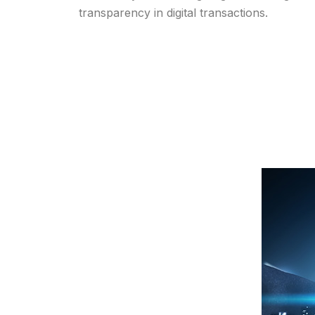
transparency in digital transactions.