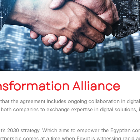
nsformation Alliance
hat the agreement includes ongoing collaboration in digital 
both companies to exchange expertise in digital solutions, i
ypt’s 2030 strategy. Which aims to empower the Egyptian com
rtnership comes at a time when Egypt is witnessing rapid ado