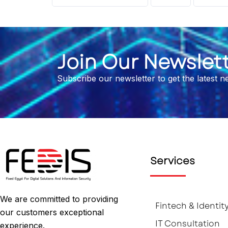
Join Our Newslet
Subscribe our newsletter to get the latest 
Services
We are committed to providing
Fintech & Identit
our customers exceptional
IT Consultation
experience.