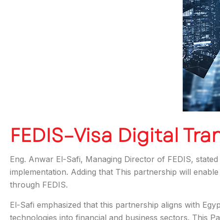
FEDIS–Visa Digital Tra
Eng. Anwar El-Safi, Managing Director of FEDIS, stated t
implementation. Adding that This partnership will enable 
through FEDIS.
El-Safi emphasized that this partnership aligns with Eg
technologies into financial and business sectors. This Pa