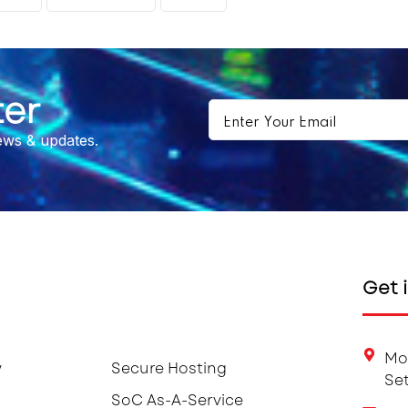
ter
news & updates.
Get 
Mo
y
Secure Hosting
Set
SoC As-A-Service