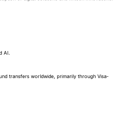
d AI.
 fund transfers worldwide, primarily through Visa-