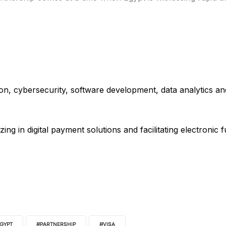
s
ion, cybersecurity, software development, data analytics an
izing in digital payment solutions and facilitating electronic
EGYPT
#PARTNERSHIP
#VISA