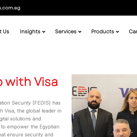
s.com.eg
t Us
Insights
Services
Products
Ca
 with Visa
ation Security (FEDIS) has
 Visa, the global leader in
gital solutions and
s to empower the Egyptian
hat ensure security and