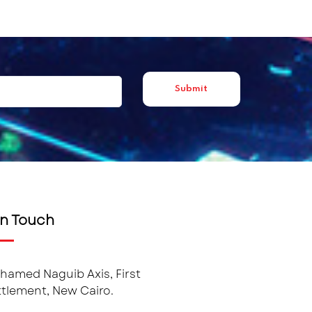
in Touch
hamed Naguib Axis, First
tlement, New Cairo.