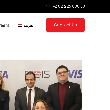
+2 02 226 800 50
Contact Us
reers
العربية