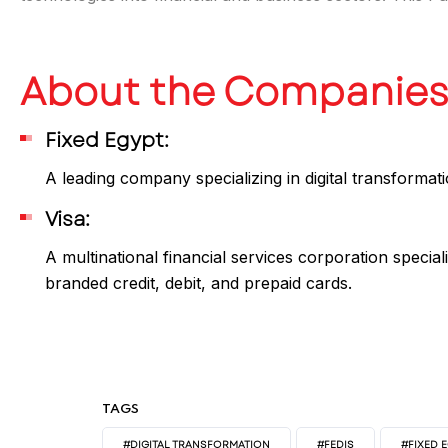
About the Companie
Fixed Egypt:
A leading company specializing in digital transformat
Visa:
A multinational financial services corporation special
branded credit, debit, and prepaid cards.
TAGS
#DIGITAL TRANSFORMATION
#FEDIS
#FIXED 