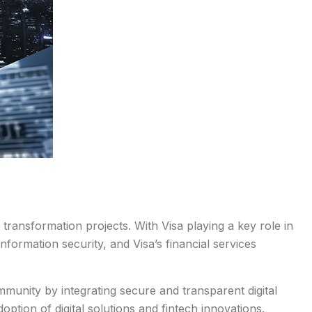
transformation projects. With Visa playing a key role in
nformation security, and Visa’s financial services
munity by integrating secure and transparent digital
ption of digital solutions and fintech innovations.