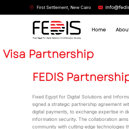
info@fedi
First Settlement, New Cairo
Home
Abou
Visa Partnership
FEDIS Partnership
Fixed Egypt for Digital Solutions and Inform
signed a strategic partnership agreement with
digital payments, to exchange expertise in di
information security. The collaboration aim
community with cutting-edge technologies t