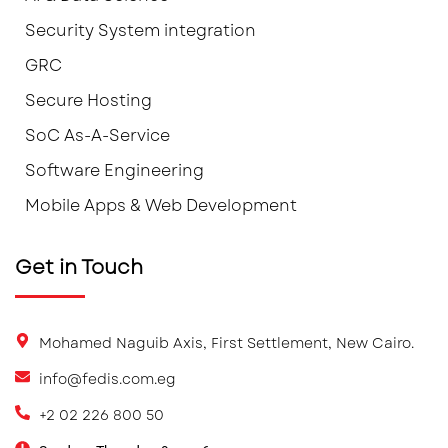
Security System integration
GRC
Secure Hosting
SoC As-A-Service
Software Engineering
Mobile Apps & Web Development
Get in Touch
Mohamed Naguib Axis, First Settlement, New Cairo.
info@fedis.com.eg
+2 02 226 800 50