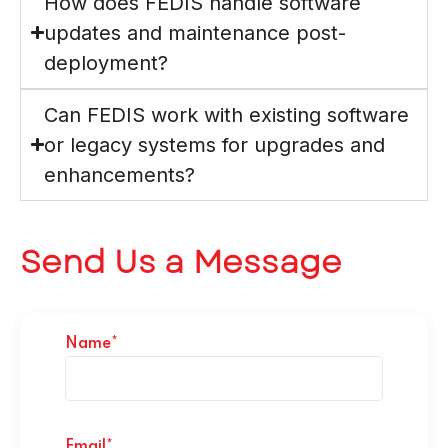
How does FEDIS handle software
updates and maintenance post-
deployment?
Can FEDIS work with existing software
or legacy systems for upgrades and
enhancements?
Send Us a Message
Name*
Email*