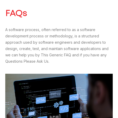
FAQs
A software process, often referred to as a software
development process or methodology, is a structured
approach used by software engineers and developers to
design, create, test, and maintain software applications and
we can help you by This Generic FAQ and if you have any
Questions Please Ask Us.