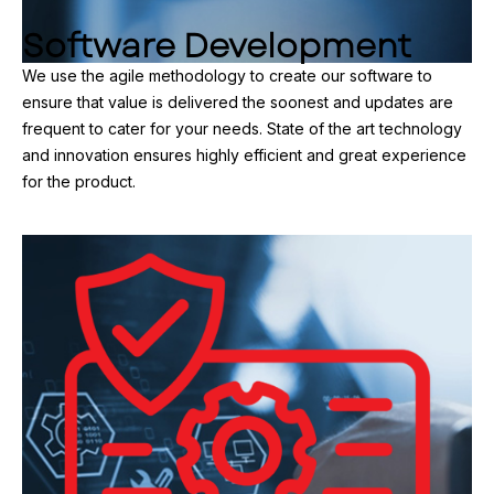
Software Development
We use the agile methodology to create our software to
ensure that value is delivered the soonest and updates are
frequent to cater for your needs. State of the art technology
and innovation ensures highly efficient and great experience
for the product.