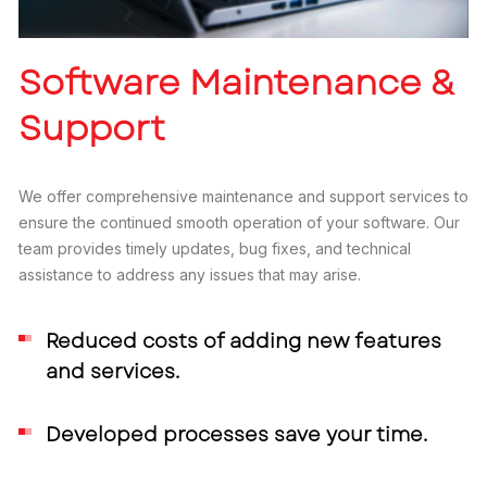
Software Maintenance &
Support
We offer comprehensive maintenance and support services to
ensure the continued smooth operation of your software. Our
team provides timely updates, bug fixes, and technical
assistance to address any issues that may arise.
Reduced costs of adding new features
and services.
Developed processes save your time.