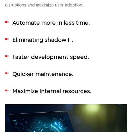
disruptions and maximize user adoption.
Automate more in less time.
Eliminating shadow IT.
Faster development speed.
Quicker maintenance.
Maximize internal resources.