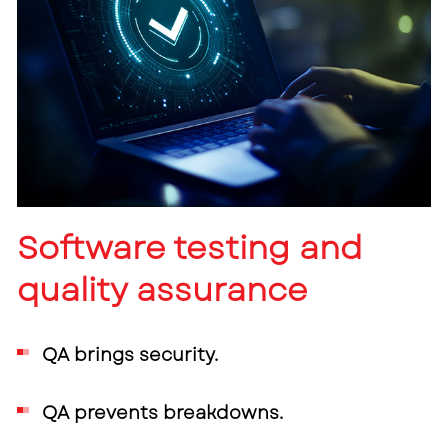
Software testing and
quality assurance
QA brings security.
QA prevents breakdowns.