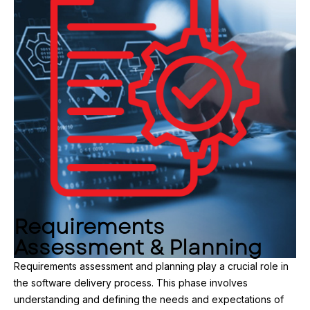
Requirements
Assessment & Planning
Requirements assessment and planning play a crucial role in
the software delivery process. This phase involves
understanding and defining the needs and expectations of