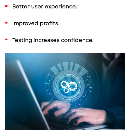
Better user experience.
Improved profits.
Testing increases confidence.