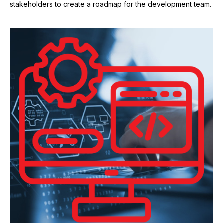
stakeholders to create a roadmap for the development team.