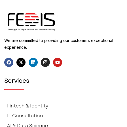
We are committed to providing our customers exceptional
experience.
Services
Fintech & Identity
IT Consultation
AI & Data Science