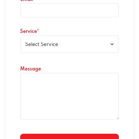
Service*
Message