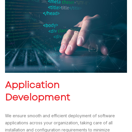
Application
Development
We ensure smooth and efficient deployment of software
applications across your organization, taking care of all
installation and configuration requirements to minimize