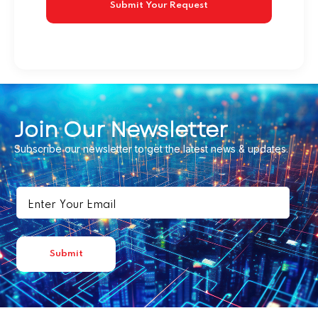
Join Our Newsletter
Subscribe our newsletter to get the latest news & updates.