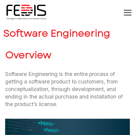
Software Engineering
Overview
Software Engineering is the entire process of
getting a software product to customers, from
conceptualization, through development, and
ending in the actual purchase and installation of
the product’s license.