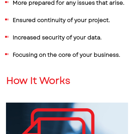
More prepared for any issues that arise.
Ensured continuity of your project.
Increased security of your data.
Focusing on the core of your business.
How It Works