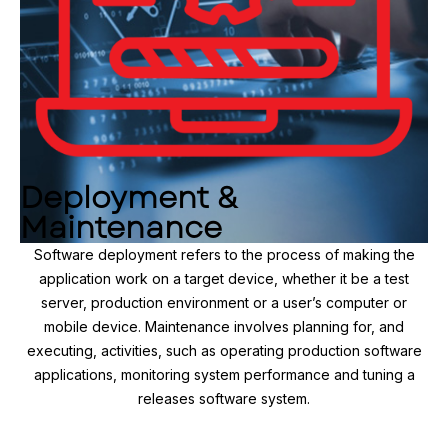
Deployment &
Maintenance
Software deployment refers to the process of making the
application work on a target device, whether it be a test
server, production environment or a user’s computer or
mobile device. Maintenance involves planning for, and
executing, activities, such as operating production software
applications, monitoring system performance and tuning a
releases software system.