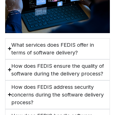
What services does FEDIS offer in
terms of software delivery?
How does FEDIS ensure the quality of
software during the delivery process?
How does FEDIS address security
concerns during the software delivery
process?