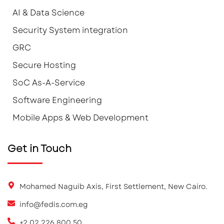
AI & Data Science
Security System integration
GRC
Secure Hosting
SoC As-A-Service
Software Engineering
Mobile Apps & Web Development
Get in Touch
Mohamed Naguib Axis, First Settlement, New Cairo.
info@fedis.com.eg
+2 02 226 800 50