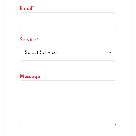
Email*
Service*
Message