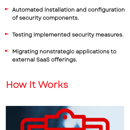
Automated installation and configuration
of security components.
Testing implemented security measures.
Migrating nonstrategic applications to
external SaaS offerings.
How It Works