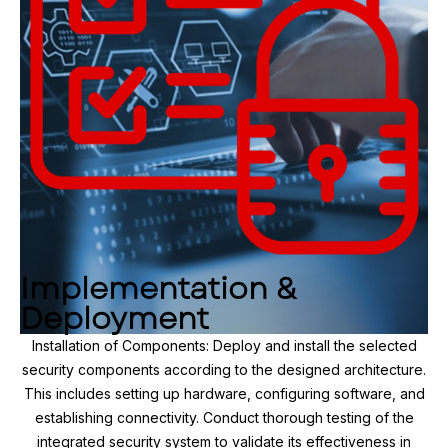
Implementation &
Deployment
Installation of Components: Deploy and install the selected
security components according to the designed architecture.
This includes setting up hardware, configuring software, and
establishing connectivity. Conduct thorough testing of the
integrated security system to validate its effectiveness in