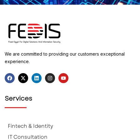
We are committed to providing our customers exceptional
experience.
Services
Fintech & Identity
IT Consultation