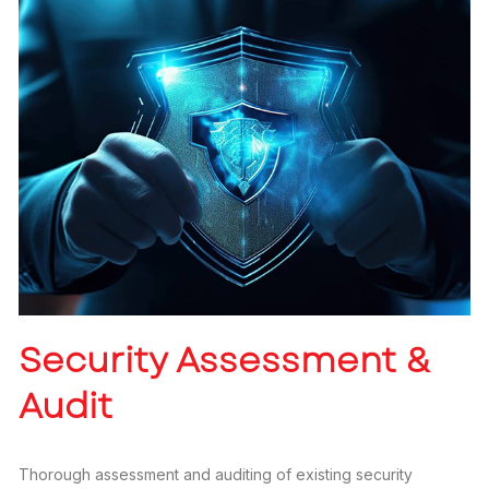
Security Assessment &
Audit
Thorough assessment and auditing of existing security