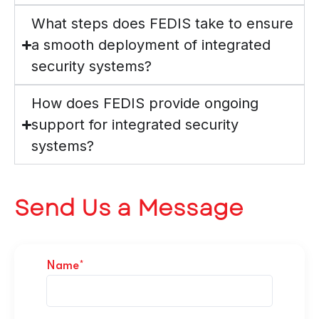
What steps does FEDIS take to ensure
a smooth deployment of integrated
security systems?
How does FEDIS provide ongoing
support for integrated security
systems?
Send Us a Message
Name*