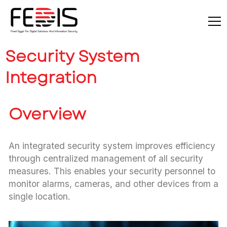
Security System
Integration
Overview
An integrated security system improves efficiency
through centralized management of all security
measures. This enables your security personnel to
monitor alarms, cameras, and other devices from a
single location.