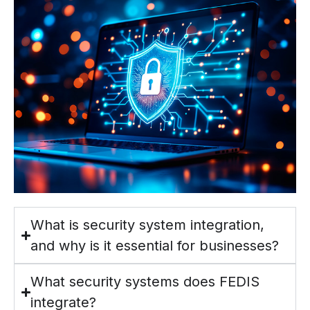
What is security system integration,
and why is it essential for businesses?
What security systems does FEDIS
integrate?