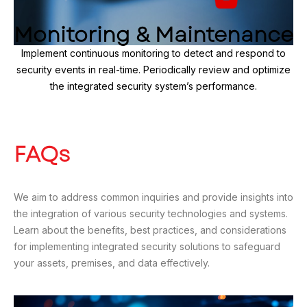
Monitoring & Maintenance
Implement continuous monitoring to detect and respond to
security events in real-time. Periodically review and optimize
the integrated security system’s performance.
FAQs
We aim to address common inquiries and provide insights into
the integration of various security technologies and systems.
Learn about the benefits, best practices, and considerations
for implementing integrated security solutions to safeguard
your assets, premises, and data effectively.