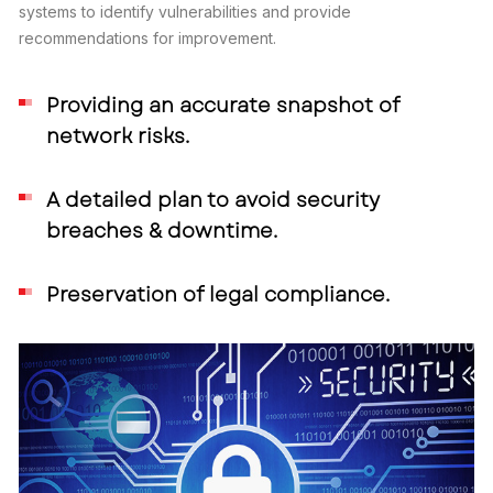
systems to identify vulnerabilities and provide
recommendations for improvement.
Providing an accurate snapshot of
network risks.
A detailed plan to avoid security
breaches & downtime.
Preservation of legal compliance.