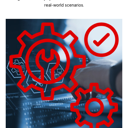
real-world scenarios.