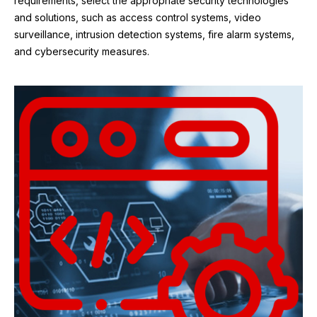
requirements, select the appropriate security technologies
and solutions, such as access control systems, video
surveillance, intrusion detection systems, fire alarm systems,
and cybersecurity measures.