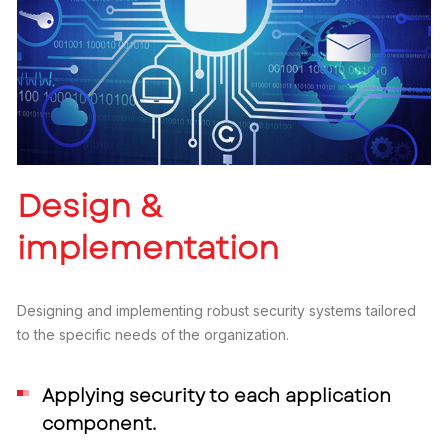
Design &
implementation
Designing and implementing robust security systems tailored
to the specific needs of the organization.
Applying security to each application
component.