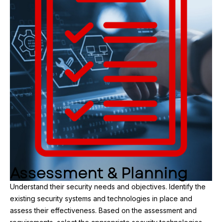
Assessment & Planning
Understand their security needs and objectives. Identify the
existing security systems and technologies in place and
assess their effectiveness. Based on the assessment and