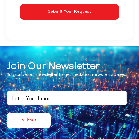
Join Our Newsletter
Subscribe our newsletter to get the latest news & updates.