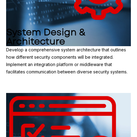
System Design &
Architecture
Develop a comprehensive system architecture that outlines
how different security components will be integrated.
Implement an integration platform or middleware that
facilitates communication between diverse security systems.