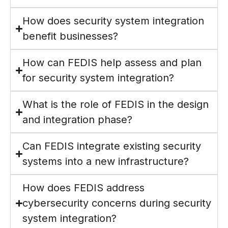
How does security system integration
benefit businesses?
How can FEDIS help assess and plan
for security system integration?
What is the role of FEDIS in the design
and integration phase?
Can FEDIS integrate existing security
systems into a new infrastructure?
How does FEDIS address
cybersecurity concerns during security
system integration?