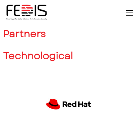
Partners
Technological