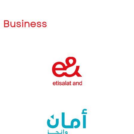
Business