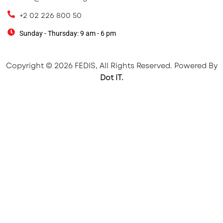
+2 02 226 800 50
Sunday - Thursday: 9 am - 6 pm
Copyright © 2026 FEDIS, All Rights Reserved. Powered By
Dot IT.