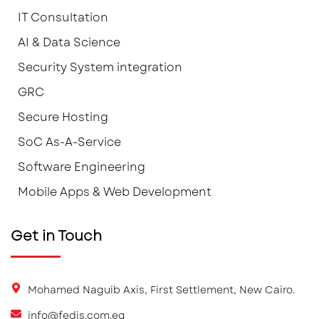
IT Consultation
AI & Data Science
Security System integration
GRC
Secure Hosting
SoC As-A-Service
Software Engineering
Mobile Apps & Web Development
Get in Touch
Mohamed Naguib Axis, First Settlement, New Cairo.
info@fedis.com.eg