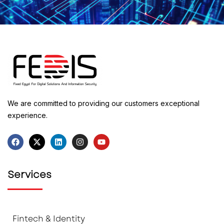
We are committed to providing our customers exceptional
experience.
Services
Fintech & Identity