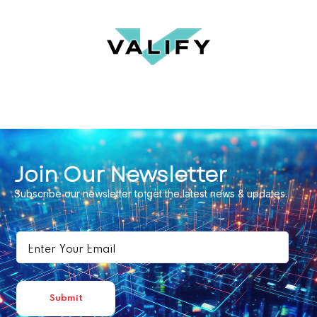
Join Our Newsletter
Subscribe our newsletter to get the latest news & updates.