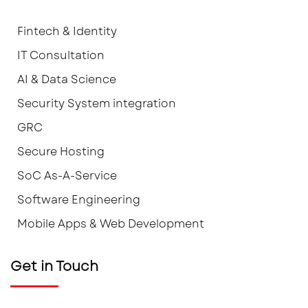
Fintech & Identity
IT Consultation
AI & Data Science
Security System integration
GRC
Secure Hosting
SoC As-A-Service
Software Engineering
Mobile Apps & Web Development
Get in Touch