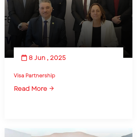
8 Jun , 2025
Visa Partnership
Read More