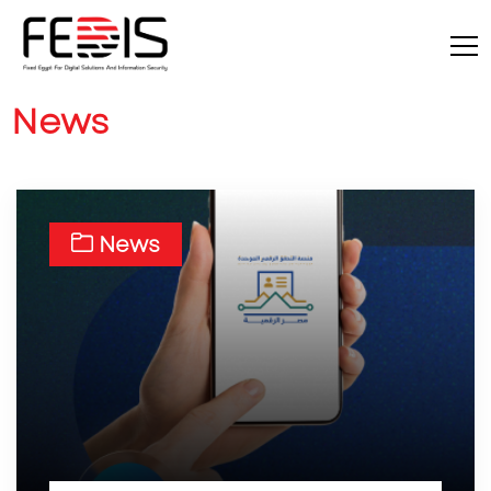
News
News