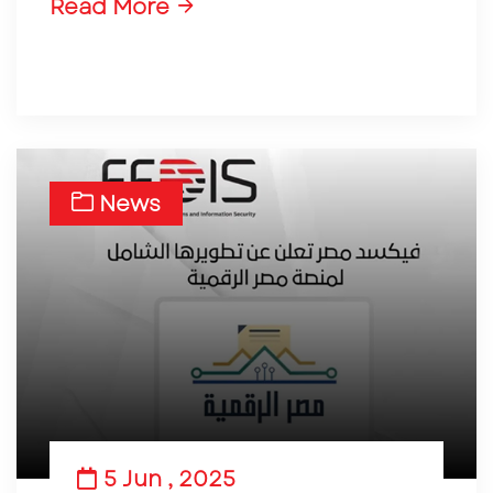
Read More
News
5 Jun , 2025