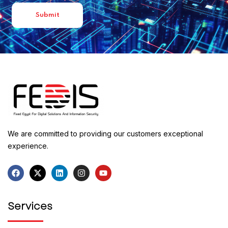
We are committed to providing our customers exceptional
experience.
Services