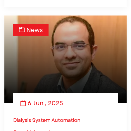
News
6 Jun , 2025
Dialysis System Automation