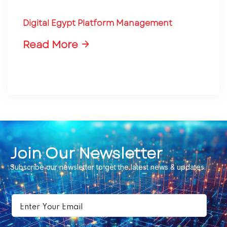
Digital Egypt Platform Management
Read More
Join Our Newsletter
Subscribe our newsletter to get the latest news & updates.