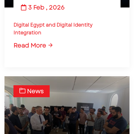
3 Feb , 2026
Digital Egypt and Digital Identity
Integration
Read More
News