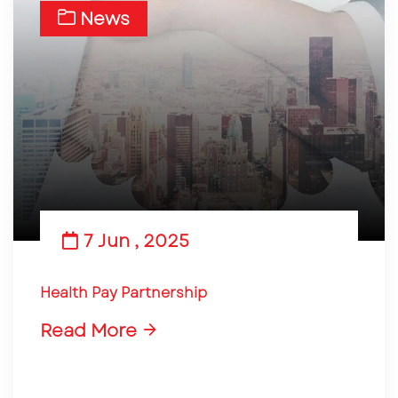
News
7 Jun , 2025
Health Pay Partnership
Read More