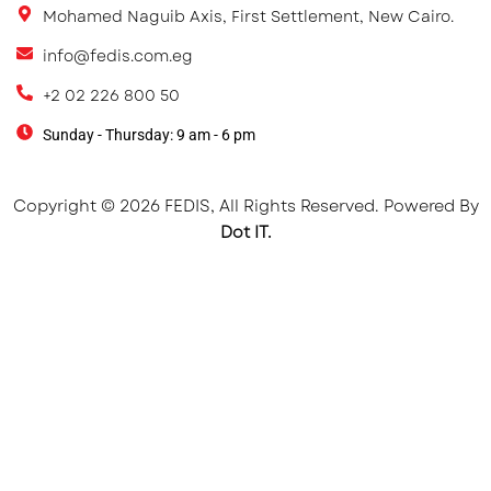
Mohamed Naguib Axis, First Settlement, New Cairo.
info@fedis.com.eg
+2 02 226 800 50
Sunday - Thursday: 9 am - 6 pm
Copyright © 2026 FEDIS, All Rights Reserved. Powered By
Dot IT.