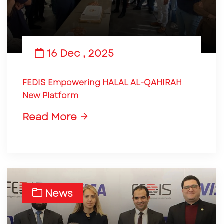
16 Dec , 2025
FEDIS Empowering HALAL AL-QAHIRAH
New Platform
Read More
News