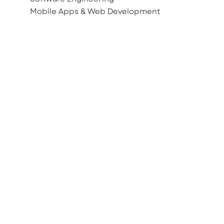
Mobile Apps & Web Development