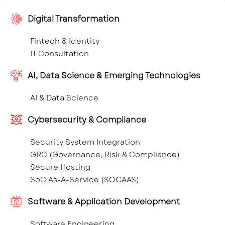
Digital Transformation
Fintech & Identity
IT Consultation
AI, Data Science & Emerging Technologies
AI & Data Science
Cybersecurity & Compliance
Security System Integration
GRC (Governance, Risk & Compliance)
Secure Hosting
SoC As-A-Service (SOCAAS)
Software & Application Development
Software Engineering