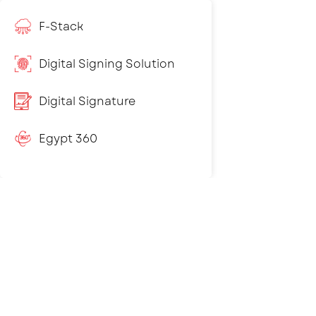
F-Stack
Digital Signing Solution
Digital Signature
Egypt 360