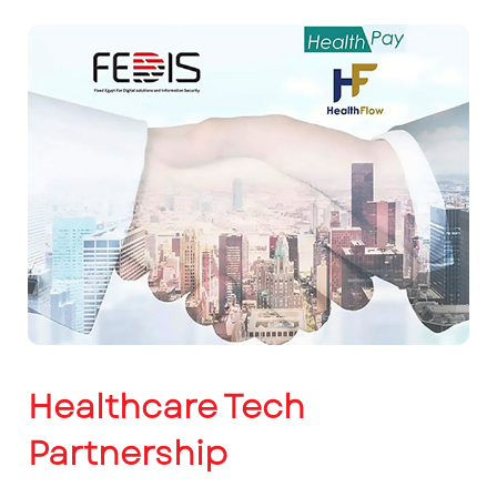
Healthcare Tech
Partnership