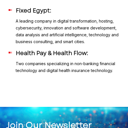
Fixed Egypt:
A leading company in digital transformation, hosting,
cybersecurity, innovation and software development,
data analysis and artificial intelligence, technology and
business consulting, and smart cities.
Health Pay & Health Flow:
Two companies specializing in non-banking financial
technology and digital health insurance technology.
Join Our Newsletter