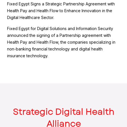
Fixed Egypt Signs a Strategic Partnership Agreement with
Health Pay and Health Flow to Enhance Innovation in the
Digital Healthcare Sector.
Fixed Egypt for Digital Solutions and Information Security
announced the signing of a Partnership agreement with
Health Pay and Health Flow, the companies specializing in
non-banking financial technology and digital health
insurance technology.
Strategic Digital Health
Alliance