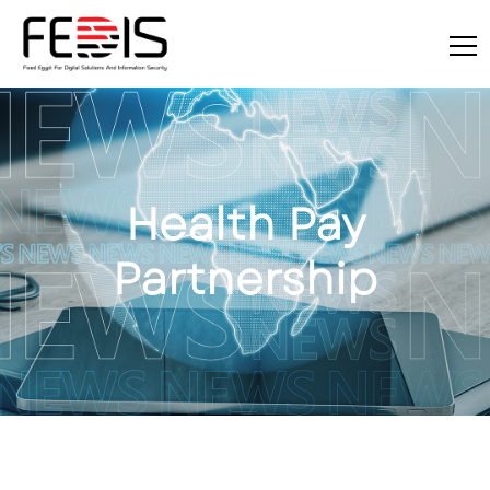
Health Pay
Partnership