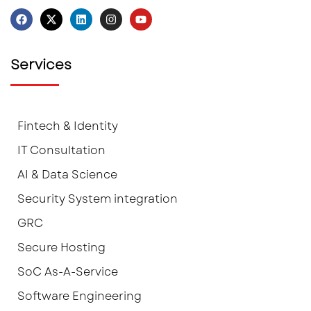
Services
Fintech & Identity
IT Consultation
AI & Data Science
Security System integration
GRC
Secure Hosting
SoC As-A-Service
Software Engineering