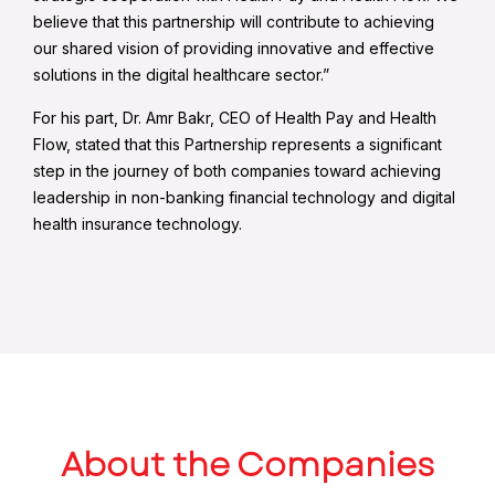
believe that this partnership will contribute to achieving
our shared vision of providing innovative and effective
solutions in the digital healthcare sector.”
For his part, Dr. Amr Bakr, CEO of Health Pay and Health
Flow, stated that this Partnership represents a significant
step in the journey of both companies toward achieving
leadership in non-banking financial technology and digital
health insurance technology.
About the Companies