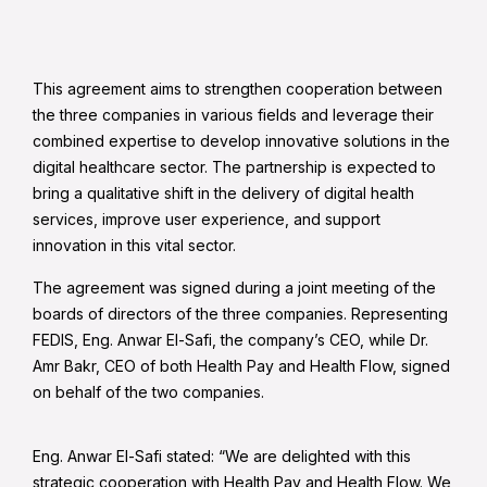
This agreement aims to strengthen cooperation between
the three companies in various fields and leverage their
combined expertise to develop innovative solutions in the
digital healthcare sector. The partnership is expected to
bring a qualitative shift in the delivery of digital health
services, improve user experience, and support
innovation in this vital sector.
The agreement was signed during a joint meeting of the
boards of directors of the three companies. Representing
FEDIS, Eng. Anwar El-Safi, the company’s CEO, while Dr.
Amr Bakr, CEO of both Health Pay and Health Flow, signed
on behalf of the two companies.
Eng. Anwar El-Safi stated: “We are delighted with this
strategic cooperation with Health Pay and Health Flow. We