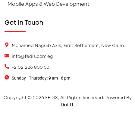
Mobile Apps & Web Development
Get in Touch
Mohamed Naguib Axis, First Settlement, New Cairo.
info@fedis.com.eg
+2 02 226 800 50
Sunday - Thursday: 9 am - 6 pm
Copyright © 2026 FEDIS, All Rights Reserved. Powered By
Dot IT.