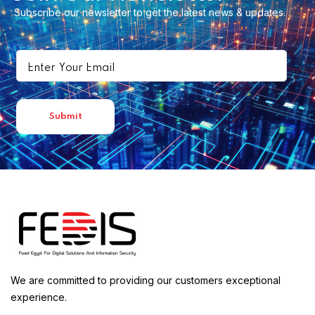
Subscribe our newsletter to get the latest news & updates.
We are committed to providing our customers exceptional
experience.