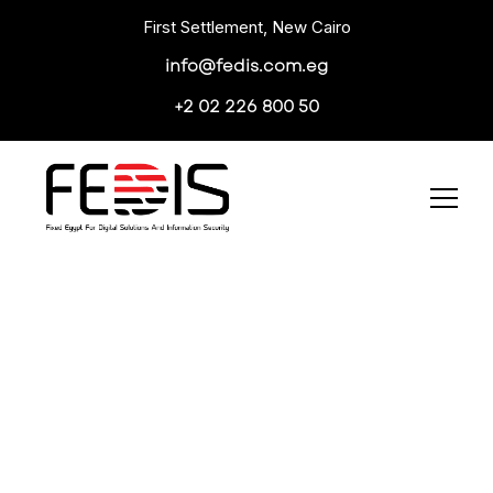
First Settlement, New Cairo
info@fedis.com.eg
+2 02 226 800 50