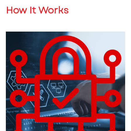
How It Works