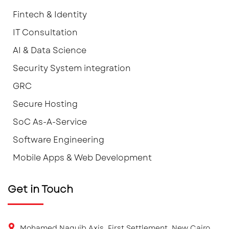
Fintech & Identity
IT Consultation
AI & Data Science
Security System integration
GRC
Secure Hosting
SoC As-A-Service
Software Engineering
Mobile Apps & Web Development
Get in Touch
Mohamed Naguib Axis, First Settlement, New Cairo.