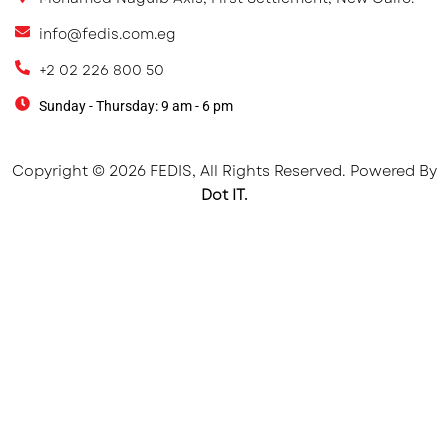
info@fedis.com.eg
+2 02 226 800 50
Sunday - Thursday: 9 am - 6 pm
Copyright © 2026 FEDIS, All Rights Reserved. Powered By
Dot IT.