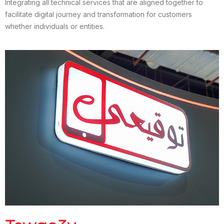
Integrating all technical services that are aligned together to
facilitate digital journey and transformation for customers
whether individuals or entities.