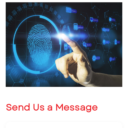
Send Us a Message