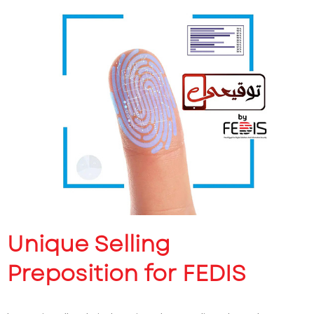
Unique Selling
Preposition for FEDIS