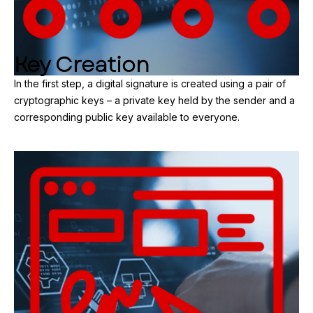
Key Creation
In the first step, a digital signature is created using a pair of
cryptographic keys – a private key held by the sender and a
corresponding public key available to everyone.