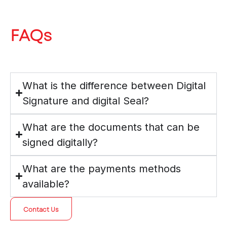
FAQs
What is the difference between Digital
Signature and digital Seal?
What are the documents that can be
signed digitally?
What are the payments methods
available?
Contact Us