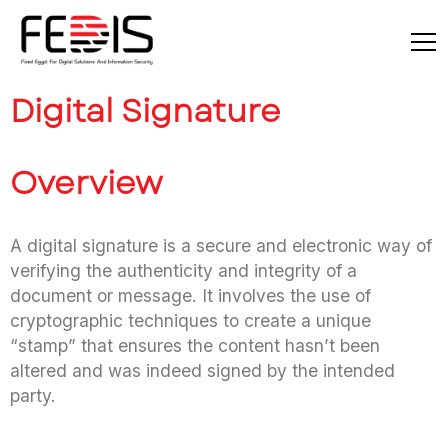
Digital Signature
Overview
A digital signature is a secure and electronic way of
verifying the authenticity and integrity of a
document or message. It involves the use of
cryptographic techniques to create a unique
“stamp” that ensures the content hasn’t been
altered and was indeed signed by the intended
party.