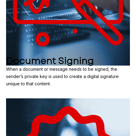
Document Signing
When a document or message needs to be signed, the
sender’s private key is used to create a digital signature
unique to that content.