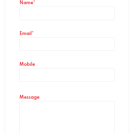
Name*
Email*
Mobile
Message