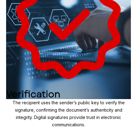
Verification
The recipient uses the sender’s public key to verify the
signature, confirming the document’s authenticity and
integrity. Digital signatures provide trust in electronic
communications.