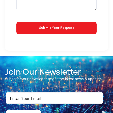
Join Our Newsletter
Subscribe our newsletter to get the latest news & updates.