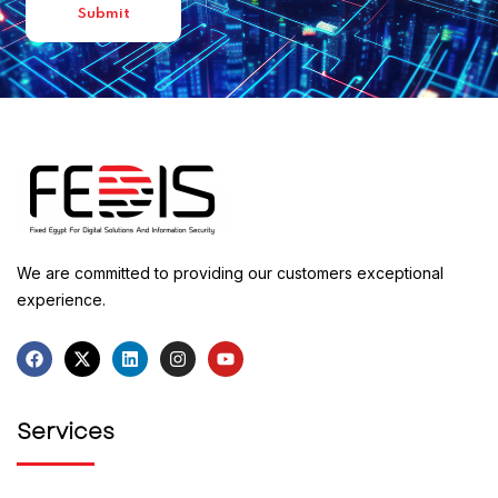
We are committed to providing our customers exceptional
experience.
Services