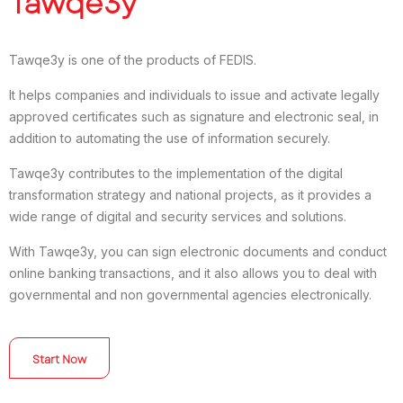
Tawqe3y
Tawqe3y is one of the products of FEDIS.
It helps companies and individuals to issue and activate legally
approved certificates such as signature and electronic seal, in
addition to automating the use of information securely.
Tawqe3y contributes to the implementation of the digital
transformation strategy and national projects, as it provides a
wide range of digital and security services and solutions.
With Tawqe3y, you can sign electronic documents and conduct
online banking transactions, and it also allows you to deal with
governmental and non governmental agencies electronically.
Start Now