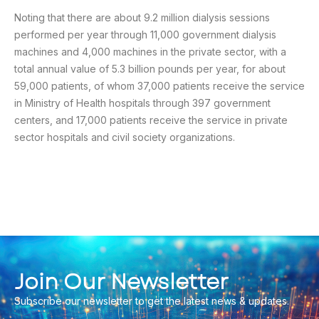
Noting that there are about 9.2 million dialysis sessions
performed per year through 11,000 government dialysis
machines and 4,000 machines in the private sector, with a
total annual value of 5.3 billion pounds per year, for about
59,000 patients, of whom 37,000 patients receive the service
in Ministry of Health hospitals through 397 government
centers, and 17,000 patients receive the service in private
sector hospitals and civil society organizations.
Join Our Newsletter
Subscribe our newsletter to get the latest news & updates.