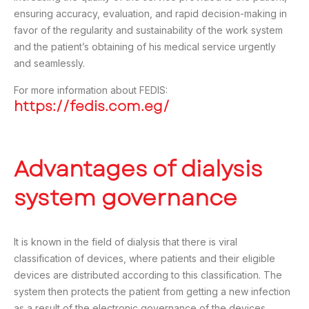
ensuring accuracy, evaluation, and rapid decision-making in
favor of the regularity and sustainability of the work system
and the patient’s obtaining of his medical service urgently
and seamlessly.
For more information about FEDIS:
https://fedis.com.eg/
Advantages of dialysis
system governance
It is known in the field of dialysis that there is viral
classification of devices, where patients and their eligible
devices are distributed according to this classification. The
system then protects the patient from getting a new infection
as a result of the electronic governance of the devices