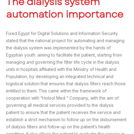
The dialysis system
automation importance
Fixed Egypt for Digital Solutions and Information Security
stated that the national project for automating and managing
the dialysis system was implemented by the hands of
Egyptian youth. aiming to facilitate the patient, starting from
managing and governing the filter life cycle in the dialysis
units in hospitals affiliated with the Ministry of Health and
Population, by developing an integrated technical and
logistical solution that ensures that dialysis filters reach those
entitled to them. This came within the framework of
cooperation with “Holool Med ” Company, with the aim of
governing all medical services provided to the dialysis
patient to ensure that the patient receives the service and
establish a strict mechanism to follow up on the disbursement
of dialysis filters and follow up on the patient’s health
condition. It also allows the patient to evaluate the service in