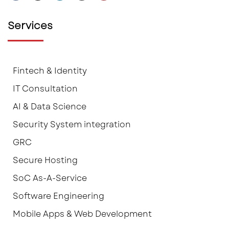
Services
Fintech & Identity
IT Consultation
AI & Data Science
Security System integration
GRC
Secure Hosting
SoC As-A-Service
Software Engineering
Mobile Apps & Web Development