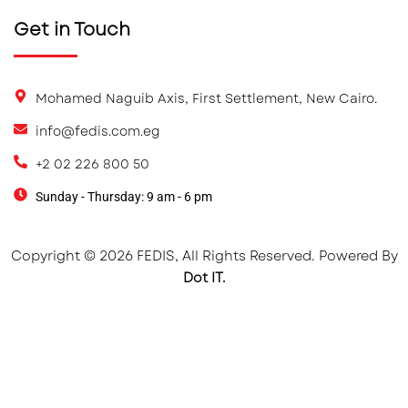
Get in Touch
Mohamed Naguib Axis, First Settlement, New Cairo.
info@fedis.com.eg
+2 02 226 800 50
Sunday - Thursday: 9 am - 6 pm
Copyright © 2026 FEDIS, All Rights Reserved. Powered By
Dot IT.