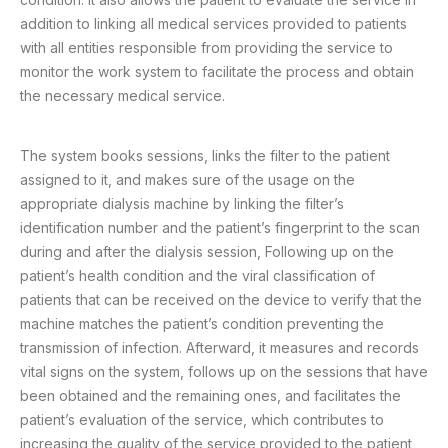
addition to linking all medical services provided to patients
with all entities responsible from providing the service to
monitor the work system to facilitate the process and obtain
the necessary medical service.
The system books sessions, links the filter to the patient
assigned to it, and makes sure of the usage on the
appropriate dialysis machine by linking the filter’s
identification number and the patient’s fingerprint to the scan
during and after the dialysis session, Following up on the
patient’s health condition and the viral classification of
patients that can be received on the device to verify that the
machine matches the patient’s condition preventing the
transmission of infection. Afterward, it measures and records
vital signs on the system, follows up on the sessions that have
been obtained and the remaining ones, and facilitates the
patient’s evaluation of the service, which contributes to
increasing the quality of the service provided to the patient,