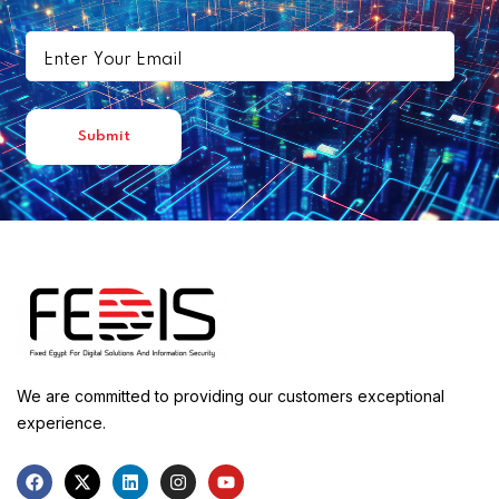
We are committed to providing our customers exceptional
experience.