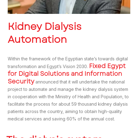
Kidney Dialysis
Automation
Within the framework of the Egyptian state’s towards digital
Fixed Egypt
transformation and Egypt’s Vision 2030.
for Digital Solutions and Information
Security
announced that it will undertake the national
project to automate and manage the kidney dialysis system
in cooperation with the Ministry of Health and Population, to
facilitate the process for about 59 thousand kidney dialysis
patients across the country, aiming to obtain high-quality
medical services and saving 60% of the annual cost.