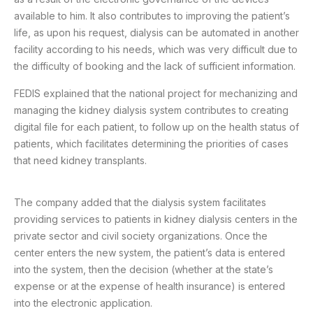
available to him. It also contributes to improving the patient’s
life, as upon his request, dialysis can be automated in another
facility according to his needs, which was very difficult due to
the difficulty of booking and the lack of sufficient information.
FEDIS explained that the national project for mechanizing and
managing the kidney dialysis system contributes to creating
digital file for each patient, to follow up on the health status of
patients, which facilitates determining the priorities of cases
that need kidney transplants.
The company added that the dialysis system facilitates
providing services to patients in kidney dialysis centers in the
private sector and civil society organizations. Once the
center enters the new system, the patient’s data is entered
into the system, then the decision (whether at the state’s
expense or at the expense of health insurance) is entered
into the electronic application.