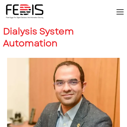
Dialysis System
Automation